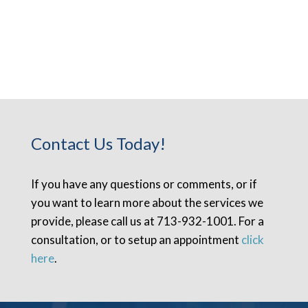
Contact Us Today!
If you have any questions or comments, or if
you want to learn more about the services we
provide, please call us at 713-932-1001. For a
consultation, or to setup an appointment
click
here
.