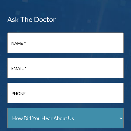
Ask The Doctor