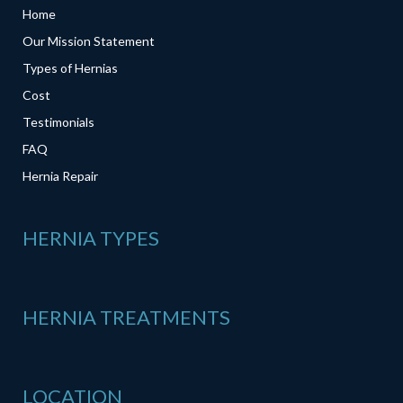
Home
Our Mission Statement
Types of Hernias
Cost
Testimonials
FAQ
Hernia Repair
HERNIA TYPES
HERNIA TREATMENTS
LOCATION