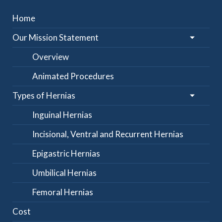
Home
Our Mission Statement
Overview
Animated Procedures
Types of Hernias
Inguinal Hernias
Incisional, Ventral and Recurrent Hernias
Epigastric Hernias
Umbilical Hernias
Femoral Hernias
Cost