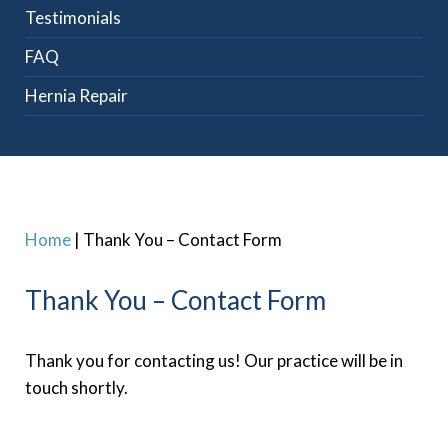
Testimonials
FAQ
Hernia Repair
Home
|
Thank You – Contact Form
Thank You – Contact Form
Thank you for contacting us! Our practice will be in
touch shortly.