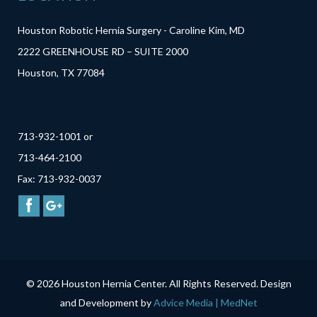
Houston Robotic Hernia Surgery - Caroline Kim, MD
2222 GREENHOUSE RD – SUITE 2000
Houston, TX 77084
713-932-1001 or
713-464-2100
Fax: 713-932-0037
© 2026 Houston Hernia Center. All Rights Reserved. Design
and Development by
Advice Media | MedNet