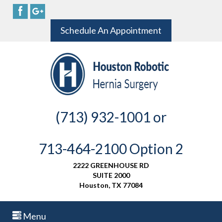
Schedule An Appointment
(713) 932-1001 or
713-464-2100 Option 2
2222 GREENHOUSE RD
SUITE 2000
Houston, TX 77084
Menu