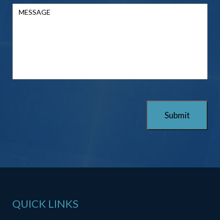
QUICK LINKS