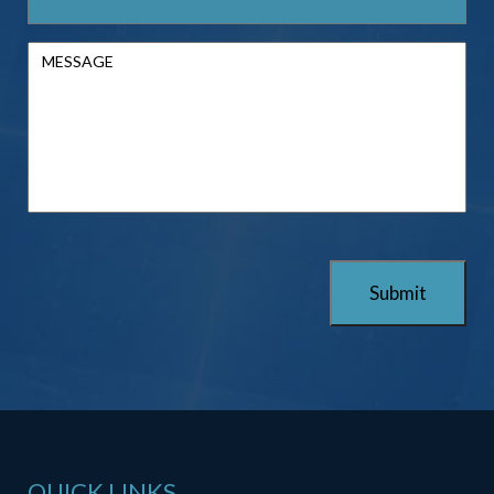
QUICK LINKS