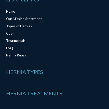
Home
Our Mission Statement
Types of Hernias
Cost
Testimonials
FAQ
Hernia Repair
HERNIA TYPES
HERNIA TREATMENTS