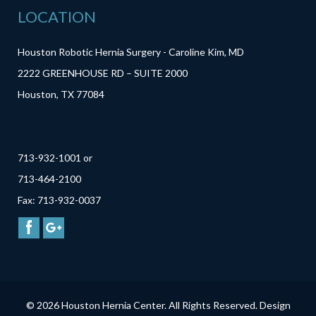
LOCATION
Houston Robotic Hernia Surgery - Caroline Kim, MD
2222 GREENHOUSE RD – SUITE 2000
Houston, TX 77084
713-932-1001 or
713-464-2100
Fax: 713-932-0037
© 2026 Houston Hernia Center. All Rights Reserved. Design