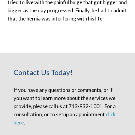
tried to live with the painful bulge that got bigger and
bigger as the day progressed. Finally, he had to admit
that the hernia was interfering with his life.
Contact Us Today!
If you have any questions or comments, or if
you want to learn more about the services we
provide, please call us at 713-932-1001. For a
consultation, or to setup an appointment
click
here
.