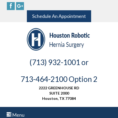
Schedule An Appointment
(713) 932-1001 or
713-464-2100 Option 2
2222 GREENHOUSE RD
SUITE 2000
Houston, TX 77084
Menu