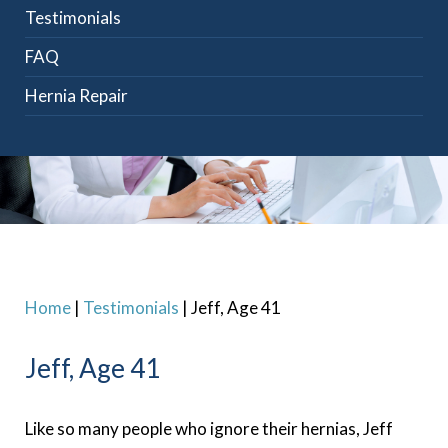
Testimonials
FAQ
Hernia Repair
Home
|
Testimonials
|
Jeff, Age 41
Jeff, Age 41
Like so many people who ignore their hernias, Jeff