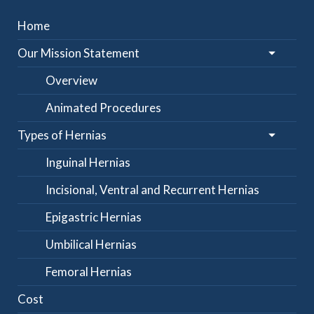
Home
Our Mission Statement
Overview
Animated Procedures
Types of Hernias
Inguinal Hernias
Incisional, Ventral and Recurrent Hernias
Epigastric Hernias
Umbilical Hernias
Femoral Hernias
Cost