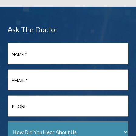
Ask The Doctor